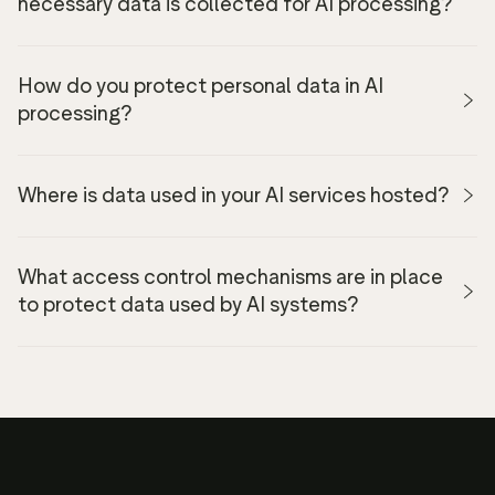
necessary data is collected for AI processing?
How do you protect personal data in AI
processing?
Where is data used in your AI services hosted?
Privacy
Policy
What access control mechanisms are in place
to protect data used by AI systems?