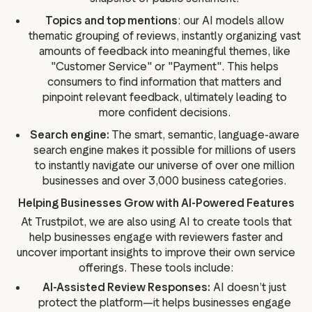
Topics and top mentions
: our AI models allow
thematic grouping of reviews, instantly organizing vast
amounts of feedback into meaningful themes, like
"Customer Service" or "Payment". This helps
consumers to find information that matters and
pinpoint relevant feedback, ultimately leading to
more confident decisions.
Search engine:
The smart, semantic, language-aware
search engine makes it possible for millions of users
to instantly navigate our universe of over one million
businesses and over 3,000 business categories.
Helping Businesses Grow with AI-Powered Features
At Trustpilot, we are also using AI to create tools that
help businesses engage with reviewers faster and
uncover important insights to improve their own service
offerings. These tools include:
AI-Assisted Review Responses:
AI doesn’t just
protect the platform—it helps businesses engage