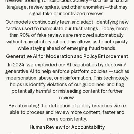
reviews, looking for suspicious activity—such as unnatural
language, review spikes, and other anomalies—that may
signal fake or incentivized reviews.
Our models continuously learn and adapt, identifying new
tactics used to manipulate our trust ratings. Today, more
than 90% of fake reviews are removed automatically,
without manual intervention. This allows us to act quickly
while staying ahead of emerging fraud trends.
Generative AI for Moderation and Policy Enforcement
In 2024, we expanded our AI capabilities by deploying
generative AI to help enforce platform policies —such as
impersonation, abuse, or misinformation. This technology
helps us identify violations of our guidelines, and flag
potentially harmful or misleading content for further
review.
By automating the detection of policy breaches we’re
able to process and review more content, faster and
more consistently.
Human Review for Accountability