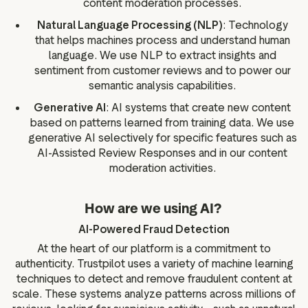
content moderation processes.
Natural Language Processing (NLP)
: Technology
that helps machines process and understand human
language. We use NLP to extract insights and
sentiment from customer reviews and to power our
semantic analysis capabilities.
Generative AI
: AI systems that create new content
based on patterns learned from training data. We use
generative AI selectively for specific features such as
AI-Assisted Review Responses and in our content
moderation activities.
How are we using AI?
AI-Powered Fraud Detection
At the heart of our platform is a commitment to
authenticity. Trustpilot uses a variety of machine learning
techniques to detect and remove fraudulent content at
scale. These systems analyze patterns across millions of