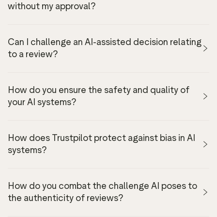
without my approval?
Can I challenge an AI-assisted decision relating
to a review?
How do you ensure the safety and quality of
your AI systems?
here
How does Trustpilot protect against bias in AI
systems?
An AI Research lab where new approaches are
peer-reviewed by the Trustpilot data science
How do you combat the challenge AI poses to
community.
the authenticity of reviews?
A requirement for high performance and accuracy,