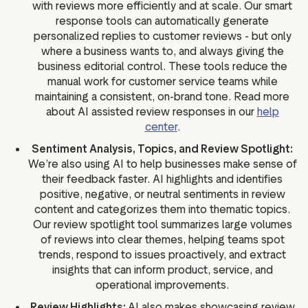
with reviews more efficiently and at scale. Our smart
response tools can automatically generate
personalized replies to customer reviews - but only
where a business wants to, and always giving the
business editorial control. These tools reduce the
manual work for customer service teams while
maintaining a consistent, on-brand tone. Read more
about AI assisted review responses in our
help
center
.
Sentiment Analysis, Topics, and Review Spotlight:
We’re also using AI to help businesses make sense of
their feedback faster. AI highlights and identifies
positive, negative, or neutral sentiments in review
content and categorizes them into thematic topics.
Our review spotlight tool summarizes large volumes
of reviews into clear themes, helping teams spot
trends, respond to issues proactively, and extract
insights that can inform product, service, and
operational improvements.
Review Highlights:
AI also makes showcasing review