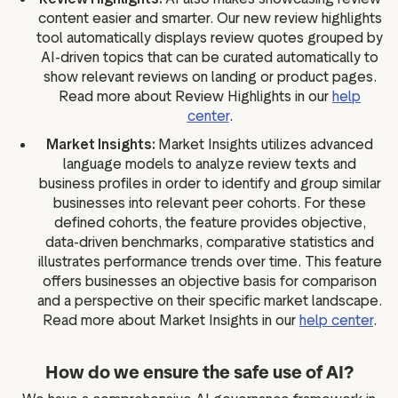
content easier and smarter. Our new review highlights
tool automatically displays review quotes grouped by
AI-driven topics that can be curated automatically to
show relevant reviews on landing or product pages.
Read more about Review Highlights in our
help
center
.
Market Insights:
Market Insights utilizes advanced
language models to analyze review texts and
business profiles in order to identify and group similar
businesses into relevant peer cohorts. For these
defined cohorts, the feature provides objective,
data-driven benchmarks, comparative statistics and
illustrates performance trends over time. This feature
offers businesses an objective basis for comparison
and a perspective on their specific market landscape.
Read more about Market Insights in our
help center
.
How do we ensure the safe use of AI?