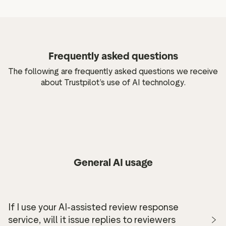
Frequently asked questions
The following are frequently asked questions we receive
about Trustpilot’s use of AI technology.
General AI usage
If I use your AI-assisted review response
service, will it issue replies to reviewers