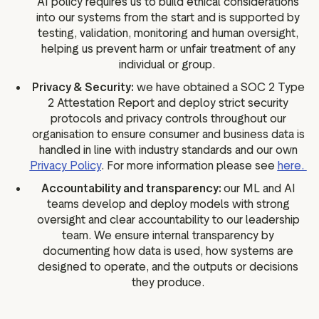
AI policy requires us to build ethical considerations
into our systems from the start and is supported by
testing, validation, monitoring and human oversight,
helping us prevent harm or unfair treatment of any
individual or group.
Privacy & Security:
we have obtained a SOC 2 Type
2 Attestation Report and deploy strict security
protocols and privacy controls throughout our
organisation to ensure consumer and business data is
handled in line with industry standards and our own
Privacy Policy
. For more information please see
here.
Accountability and transparency:
our ML and AI
teams develop and deploy models with strong
oversight and clear accountability to our leadership
team. We ensure internal transparency by
documenting how data is used, how systems are
designed to operate, and the outputs or decisions
they produce.