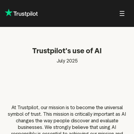
About Trustp
Trustpilot's use of AI
Trustpilot f
lations
Public affairs
Our guidelines and
Shareholder FAQs
Press
Careers at Trustpilot
policies
Trustpilot f
July 2025
in Trustpilot
Shareholder meetings and
Brand hub
Open jobs
For reviewers
documents
Trustpilot D
eports and
Press contact
DEI at Trustpilot
ons
For businesses
Share price center
ter
For everyone
 news
verage
At Trustpilot, our mission is to become the universal
onsensus
symbol of trust. This mission is critically important as AI
changes the way people discover and evaluate
ity
businesses. We strongly believe that using AI
alendar
responsibly is essential to achieving our mission and