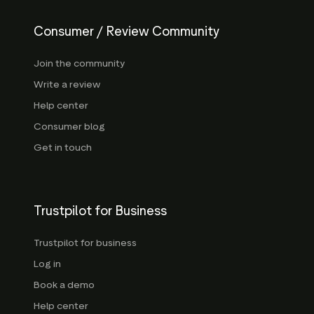
Consumer / Review Community
Join the community
Write a review
Help center
Consumer blog
Get in touch
Trustpilot for Business
Trustpilot for business
Log in
Book a demo
Help center