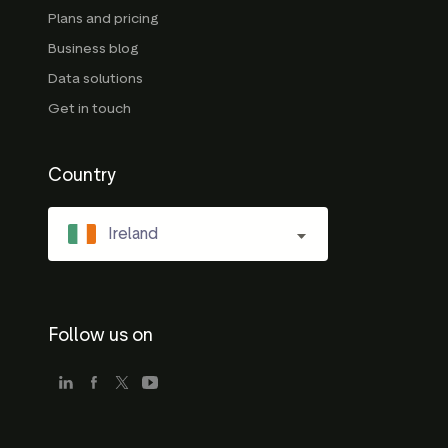
Plans and pricing
Business blog
Data solutions
Get in touch
Country
Ireland
Follow us on