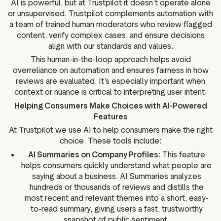
AI is powerful, but at Trustpilot it doesn’t operate alone
or unsupervised. Trustpilot complements automation with
a team of trained human moderators who review flagged
content, verify complex cases, and ensure decisions
align with our standards and values.
This human-in-the-loop approach helps avoid
overreliance on automation and ensures fairness in how
reviews are evaluated. It’s especially important when
context or nuance is critical to interpreting user intent.
Helping Consumers Make Choices with AI-Powered
Features
At Trustpilot we use AI to help consumers make the right
choice. These tools include:
AI Summaries on Company Profiles
: This feature
helps consumers quickly understand what people are
saying about a business. AI Summaries analyzes
hundreds or thousands of reviews and distills the
most recent and relevant themes into a short, easy-
to-read summary, giving users a fast, trustworthy
snapshot of public sentiment.