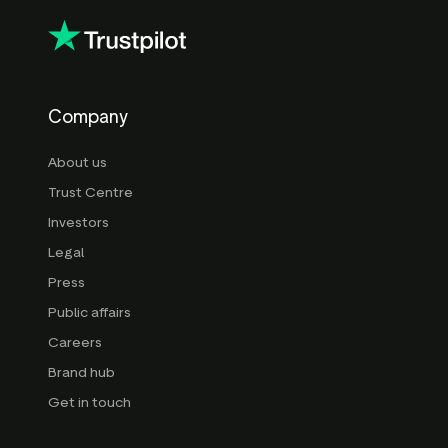
here
here
Company
About us
Trust Centre
Investors
Legal
Press
Public affairs
Careers
Brand hub
Get in touch