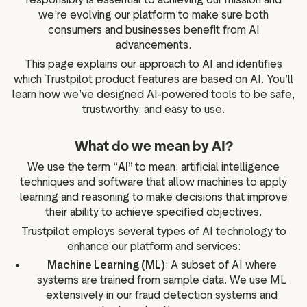
we’re evolving our platform to make sure both
ation
consumers and businesses benefit from AI
advancements.
This page explains our approach to AI and identifies
which Trustpilot product features are based on AI. You’ll
executive teams
learn how we’ve designed AI-powered tools to be safe,
 policy
trustworthy, and easy to use.
very policy
What do we mean by AI?
hics
We use the term “
AI”
to mean: artificial intelligence
 association
techniques and software that allow machines to apply
eference
learning and reasoning to make decisions that improve
f matters
their ability to achieve specified objectives.
r the board
Trustpilot employs several types of AI technology to
enhance our platform and services:
ment of Reasons
Machine Learning (ML)
: A subset of AI where
systems are trained from sample data. We use ML
extensively in our fraud detection systems and