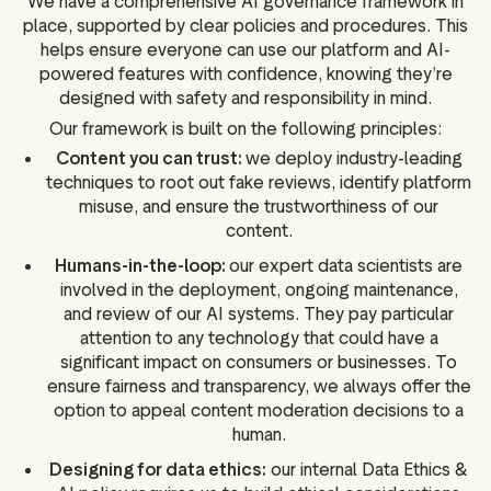
We have a comprehensive AI governance framework in
place, supported by clear policies and procedures. This
helps ensure everyone can use our platform and AI-
powered features with confidence, knowing they’re
designed with safety and responsibility in mind.
Our framework is built on the following principles:
Content you can trust:
we deploy industry-leading
techniques to root out fake reviews, identify platform
misuse, and ensure the trustworthiness of our
content.
Humans-in-the-loop:
our expert data scientists are
involved in the deployment, ongoing maintenance,
and review of our AI systems. They pay particular
attention to any technology that could have a
significant impact on consumers or businesses. To
ensure fairness and transparency, we always offer the
option to appeal content moderation decisions to a
human.
Designing for data ethics:
our internal Data Ethics &